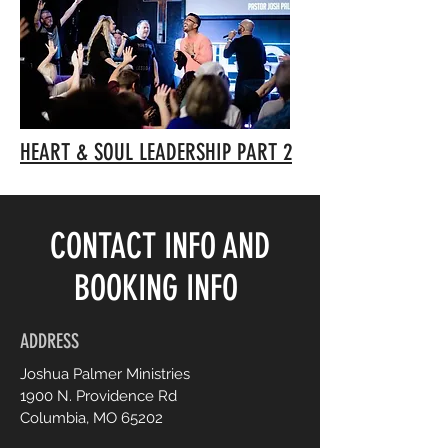
HEART & SOUL LEADERSHIP PART 2
CONTACT INFO AND
BOOKING INFO
ADDRESS
Joshua Palmer Ministries
1900 N. Providence Rd
Columbia, MO 65202