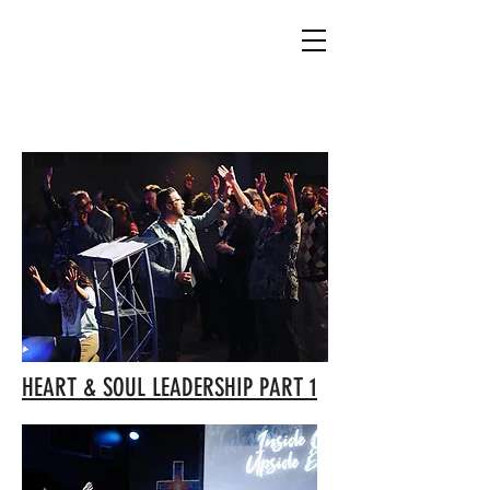
CHECKOUT THE BLOG
HEART & SOUL LEADERSHIP PART 1