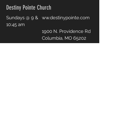
Destiny Pointe Church
Sundays @ 9 &
ww.destinypointe.com
10:45 am
1900 N. Providence Rd
Columbia, MO 65202
PHONE & EMAIL
573-808-3534
p
astorjosh@destinypointe.com